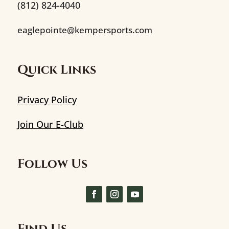
(812) 824-4040
eaglepointe@kempersports.com
Quick Links
Privacy Policy
Join Our E-Club
Follow Us
Find Us