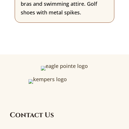
bras and swimming attire. Golf
shoes with metal spikes.
Contact Us