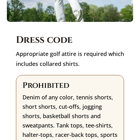
Dress code
Appropriate golf attire is required which
includes collared shirts.
Prohibited
Denim of any color, tennis shorts,
short shorts, cut-offs, jogging
shorts, basketball shorts and
sweatpants. Tank tops, tee-shirts,
halter-tops, racer-back tops, sports