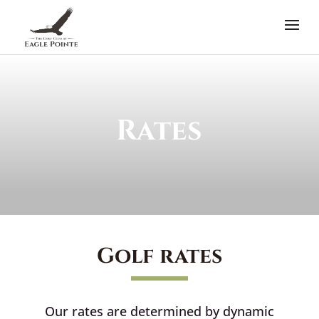
Rates
Golf rates
Our rates are determined by dynamic