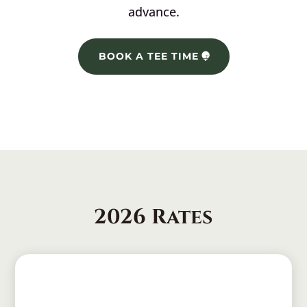
advance.
BOOK A TEE TIME
2026 Rates