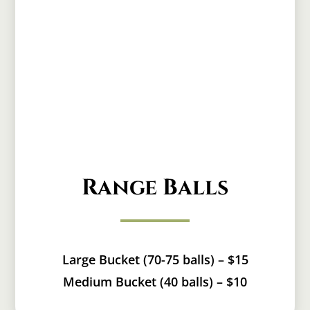
Range Balls
Large Bucket (70-75 balls) – $15
Medium Bucket (40 balls) – $10