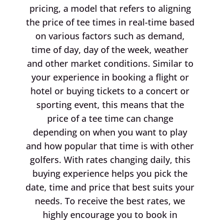
pricing, a model that refers to aligning
the price of tee times in real-time based
on various factors such as demand,
time of day, day of the week, weather
and other market conditions. Similar to
your experience in booking a flight or
hotel or buying tickets to a concert or
sporting event, this means that the
price of a tee time can change
depending on when you want to play
and how popular that time is with other
golfers. With rates changing daily, this
buying experience helps you pick the
date, time and price that best suits your
needs. To receive the best rates, we
highly encourage you to book in