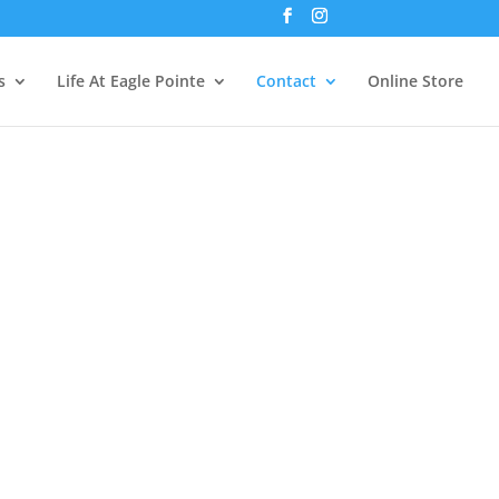
s
Life At Eagle Pointe
Contact
Online Store