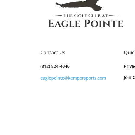
Contact Us
Quic
(812) 824-4040
Priva
Join 
eaglepointe@kempersports.com