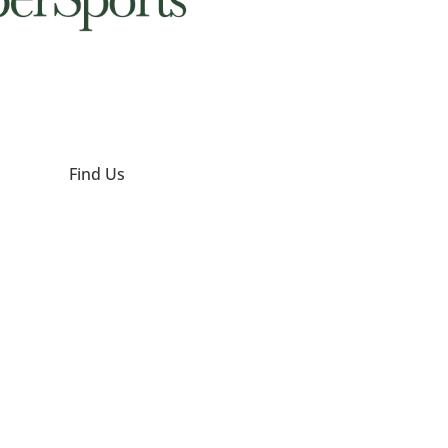
Find Us