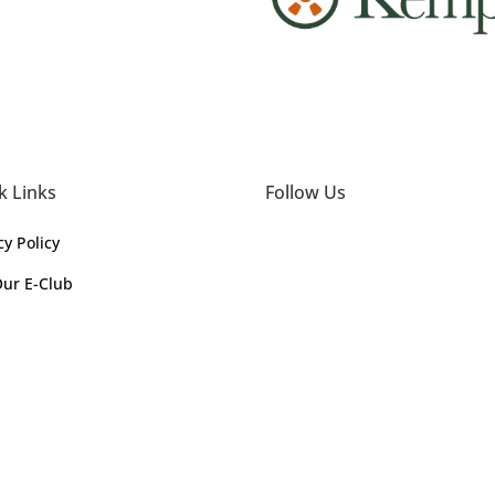
k Links
Follow Us
cy Policy
Our E-Club