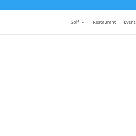
Golf
Restaurant
Event