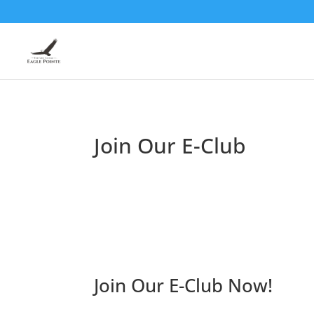
Join Our E-Club
Join Our E-Club Now!