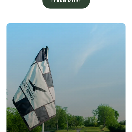
LEARN MORE