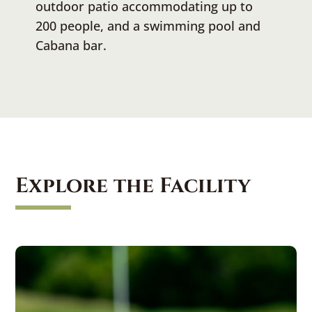
outdoor patio accommodating up to
200 people, and a swimming pool and
Cabana bar.
Explore the Facility