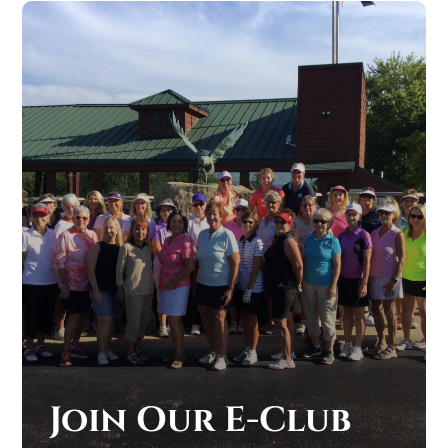
Join Our E-Club