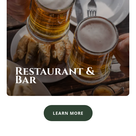
Restaurant &
Bar
LEARN MORE