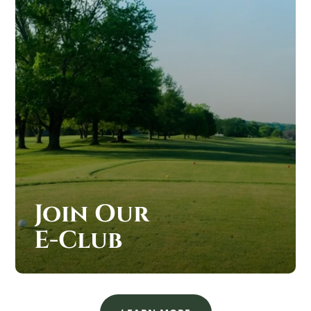
Join Our
E-Club
JOIN OUR SAND CREEK STATION E-CLUB