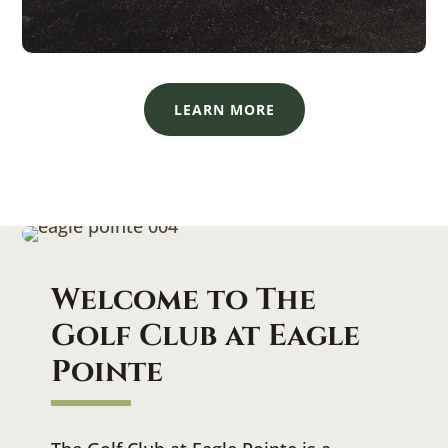
LEARN MORE
Welcome to
The
Golf Club at Eagle
Pointe