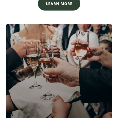
LEARN MORE