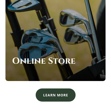
Online Store
LEARN MORE