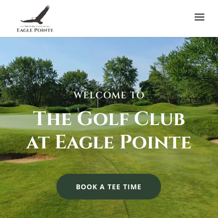
Video
Player
WELCOME TO
The Golf Club
at Eagle Pointe
BOOK A TEE TIME