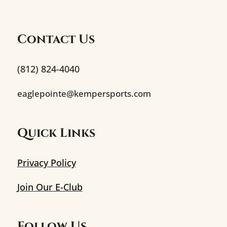
Contact Us
(812) 824-4040
eaglepointe@kempersports.com
Quick Links
Privacy Policy
Join Our E-Club
Follow Us