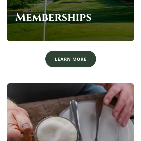
Memberships
LEARN MORE