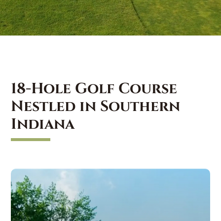
18-Hole Golf Course
Nestled in Southern
Indiana