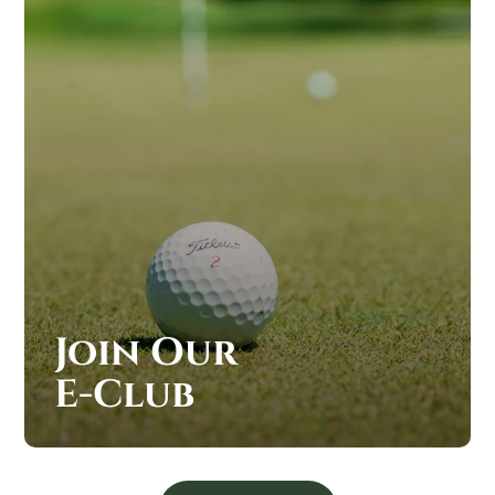
Join Our
E-Club
JOIN OUR SAND CREEK STATION E-CLUB