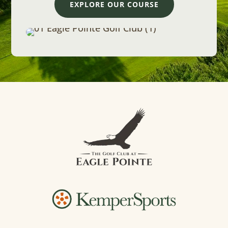
EXPLORE OUR COURSE