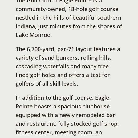
The Golf Club at Eagle Pointe is a
community-owned, 18-hole golf course
nestled in the hills of beautiful southern
Indiana, just minutes from the shores of
Lake Monroe.
The 6,700-yard, par-71 layout features a
variety of sand bunkers, rolling hills,
cascading waterfalls and many tree
lined golf holes and offers a test for
golfers of all skill levels.
In addition to the golf course, Eagle
Pointe boasts a spacious clubhouse
equipped with a newly remodeled bar
and restaurant, fully stocked golf shop,
fitness center, meeting room, an