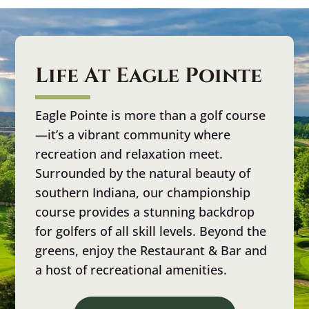
Life At Eagle Pointe
Eagle Pointe is more than a golf course
—it’s a vibrant community where
recreation and relaxation meet.
Surrounded by the natural beauty of
southern Indiana, our championship
course provides a stunning backdrop
for golfers of all skill levels. Beyond the
greens, enjoy the Restaurant & Bar and
a host of recreational amenities.