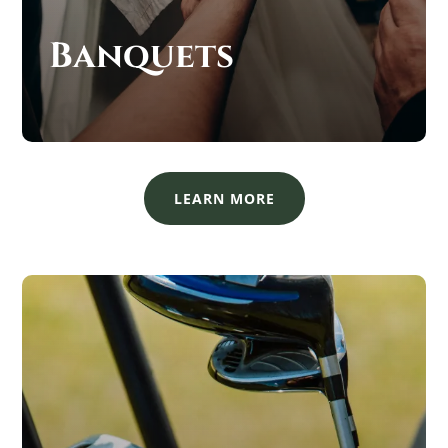
Banquets
LEARN MORE