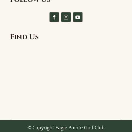
Find Us
© Copyright Eagle Pointe Golf Club