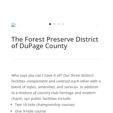
The Forest Preserve District
of DuPage County
Who says you can’t have it all? Our three distinct
facilities complement and contrast each other with a
blend of styles, amenities, and services. In addition
to a mixture of country club heritage and modern
charm, our public facilities include:
Two 18-hole championship courses
One 9-hole course