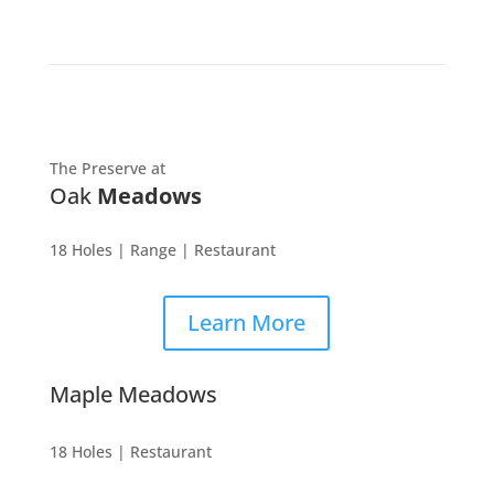
The Preserve at
Oak
Meadows
18 Holes | Range | Restaurant
Learn More
Maple Meadows
18 Holes | Restaurant