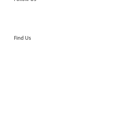
Find Us