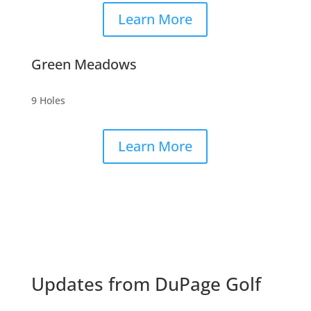
Learn More
Green Meadows
9 Holes
Learn More
Updates from DuPage Golf