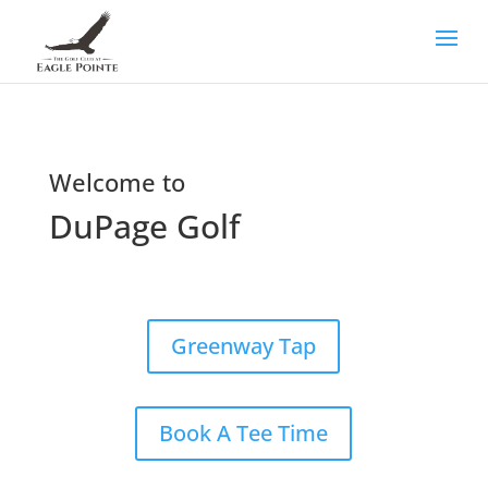
Welcome to
DuPage Golf
Greenway Tap
Book A Tee Time