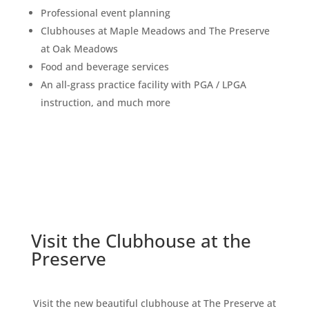
Professional event planning
Clubhouses at Maple Meadows and The Preserve
at Oak Meadows
Food and beverage services
An all-grass practice facility with PGA / LPGA
instruction, and much more
Visit the Clubhouse at the
Preserve
Visit the new beautiful clubhouse at The Preserve at