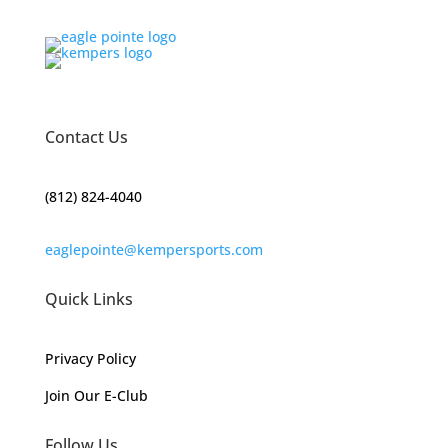
Contact Us
(812) 824-4040
eaglepointe@kempersports.com
Quick Links
Privacy Policy
Join Our E-Club
Follow Us