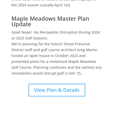
the 2024 season (usually April 1st).
Maple Meadows Master Plan
Update
Good News! No Renovation Disruption During 2024
or 2025 Golf Seasons.
We’re planning for the future! Forest Preserve
District staff and golf course architect Greg Martin
hosted an open house in October 2023 and
presented plans for a revitalized Maple Meadows
Golf Course. Planning continues and the earliest any
renovations would disrupt golf is late ’25.
View Plan & Details