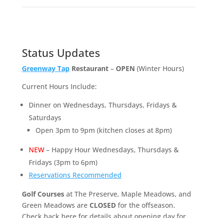
Status Updates
Greenway Tap
Restaurant
–
OPEN
(Winter Hours)
Current Hours Include:
Dinner on Wednesdays, Thursdays, Fridays &
Saturdays
Open 3pm to 9pm (kitchen closes at 8pm)
NEW
– Happy Hour Wednesdays, Thursdays &
Fridays (3pm to 6pm)
Reservations Recommended
Golf Courses
at The Preserve, Maple Meadows, and
Green Meadows are
CLOSED
for the offseason.
Check back here for details about opening day for