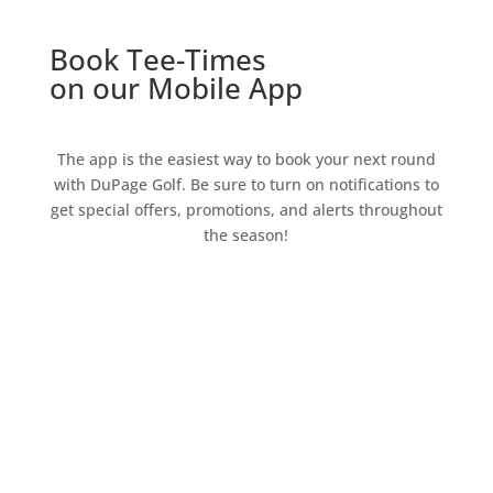
Book Tee-Times
on our Mobile App
The app is the easiest way to book your next round
with DuPage Golf. Be sure to turn on notifications to
get special offers, promotions, and alerts throughout
the season!