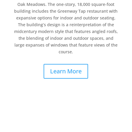
Oak Meadows. The one-story, 18,000 square-foot
building includes the Greenway Tap restaurant with
expansive options for indoor and outdoor seating.
The building’s design is a reinterpretation of the
midcentury modern style that features angled roofs,
the blending of indoor and outdoor spaces, and
large expanses of windows that feature views of the
course.
Learn More