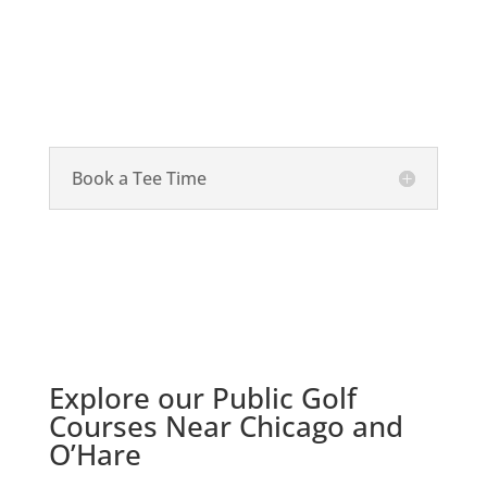
Book a Tee Time
Explore our Public Golf
Courses Near Chicago and
O’Hare